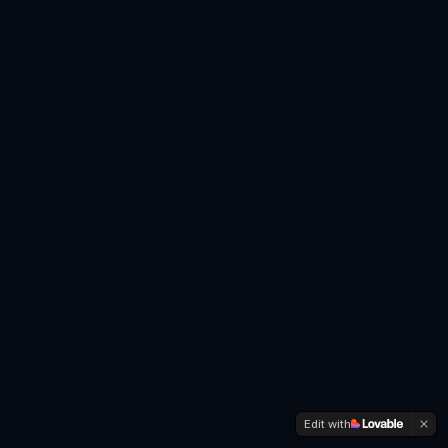
Edit with